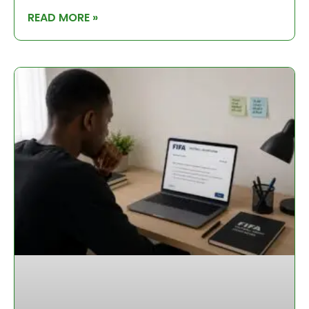
READ MORE »