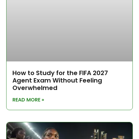
How to Study for the FIFA 2027
Agent Exam Without Feeling
Overwhelmed
READ MORE »