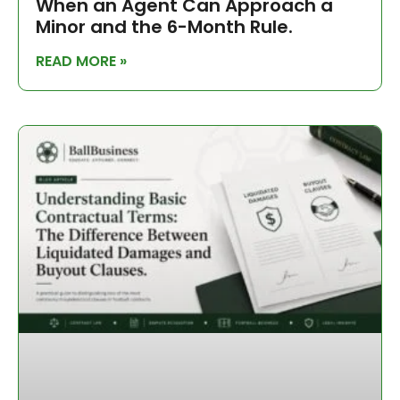
When an Agent Can Approach a
Minor and the 6-Month Rule.
READ MORE »