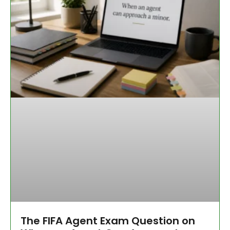
The FIFA Agent Exam Question on