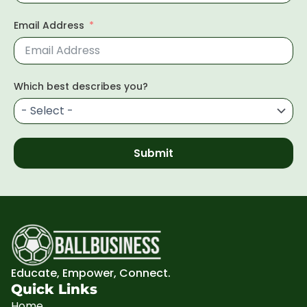
Email Address
Which best describes you?
Submit
Educate, Empower, Connect.
Quick Links
Home