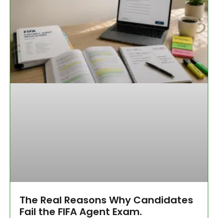
The Real Reasons Why Candidates
Fail the FIFA Agent Exam.