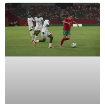
Page
Page
Page
Page