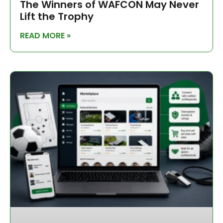
The Winners of WAFCON May Never
Lift the Trophy
READ MORE »