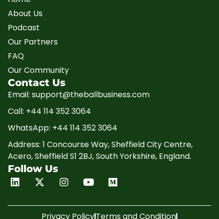
About Us
Podcast
Our Partners
FAQ
Our Community
Contact Us
Email: support@theballbusiness.com
Call: +44 114 352 3064
WhatsApp: +44 114 352 3064
Address: 1 Concourse Way, Sheffield City Centre,
Acero, Sheffield S1 2BJ, South Yorkshire, England.
Follow Us
Linkedin
X-
Instagram
Youtube
Medium
twitter
Privacy Policy
Terms and Condition