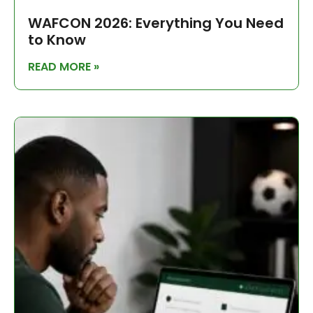
WAFCON 2026: Everything You Need
to Know
READ MORE »