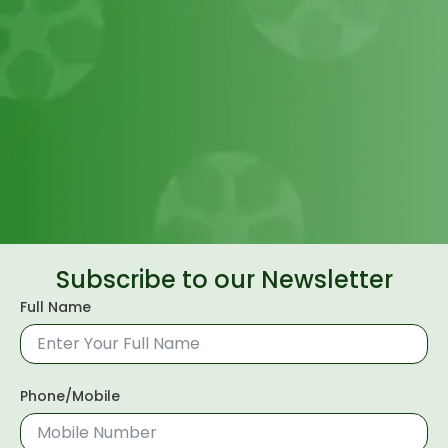
Subscribe to our Newsletter
Full Name
Phone/Mobile