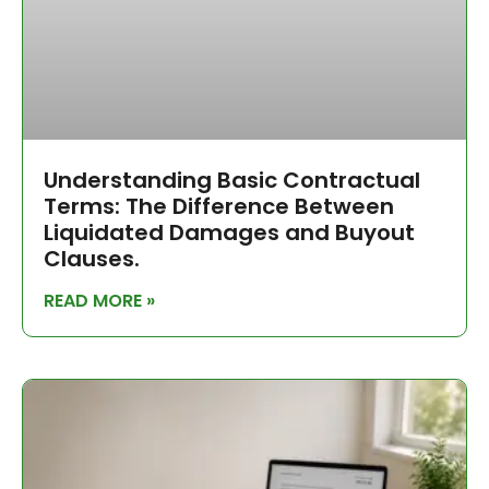
Understanding Basic Contractual
Terms: The Difference Between
Liquidated Damages and Buyout
Clauses.
READ MORE »