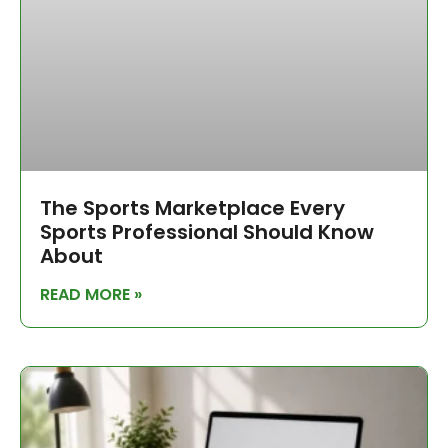
The Sports Marketplace Every
Sports Professional Should Know
About
READ MORE »