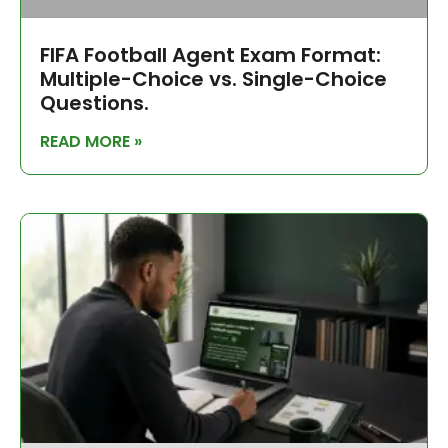
FIFA Football Agent Exam Format:
Multiple-Choice vs. Single-Choice
Questions.
READ MORE »