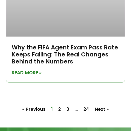
Why the FIFA Agent Exam Pass Rate
Keeps Falling: The Real Changes
Behind the Numbers
READ MORE »
« Previous
1
2
3
…
24
Next »