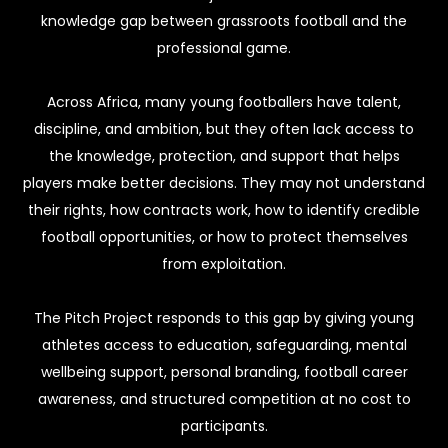
knowledge gap between grassroots football and the
professional game.
Across Africa, many young footballers have talent,
discipline, and ambition, but they often lack access to
the knowledge, protection, and support that helps
players make better decisions. They may not understand
their rights, how contracts work, how to identify credible
football opportunities, or how to protect themselves
from exploitation.
The Pitch Project responds to this gap by giving young
athletes access to education, safeguarding, mental
wellbeing support, personal branding, football career
awareness, and structured competition at no cost to
participants.