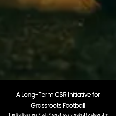
A Long-Term CSR Initiative for
Grassroots Football
The BallBusiness Pitch Project was created to close the