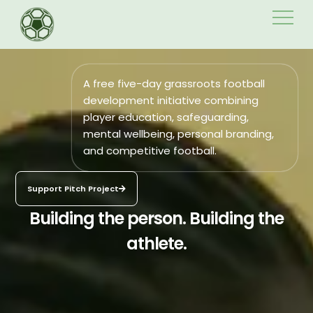
Skip
to
content
A free five-day grassroots football
development initiative combining
player education, safeguarding,
mental wellbeing, personal branding,
and competitive football.
Support Pitch Project
Building the person. Building the
athlete.