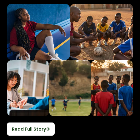
Read Full Story