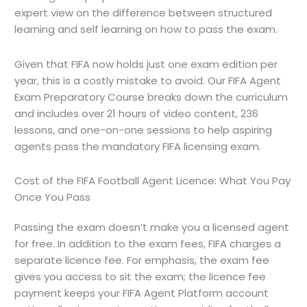
expert view on the difference between structured
learning and self learning on how to pass the exam.
Given that FIFA now holds just one exam edition per
year, this is a costly mistake to avoid. Our FIFA Agent
Exam Preparatory Course breaks down the curriculum
and includes over 21 hours of video content, 236
lessons, and one-on-one sessions to help aspiring
agents pass the mandatory FIFA licensing exam.
Cost of the FIFA Football Agent Licence: What You Pay
Once You Pass
Passing the exam doesn’t make you a licensed agent
for free. In addition to the exam fees, FIFA charges a
separate licence fee. For emphasis, the exam fee
gives you access to sit the exam; the licence fee
payment keeps your FIFA Agent Platform account