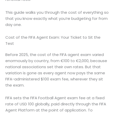
This guide walks you through the cost of everything so
that you know exactly what you’re budgeting for from
day one.
Cost of the FIFA Agent Exam: Your Ticket to Sit the
Test
Before 2025, the cost of the FIFA agent exam varied
enormously by country, from €100 to €2,000, because
national associations set their own rates. But that
variation is gone as every agent now pays the same
FIFA-administered $100 exam fee, wherever they sit
the exam.
FIFA sets the FIFA Football Agent exam fee at a fixed
rate of USD 100 globally, paid directly through the FIFA
Agent Platform at the point of application. To