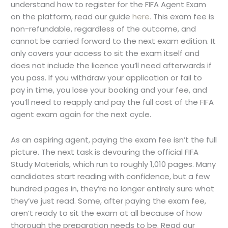
understand how to register for the FIFA Agent Exam
on the platform, read our guide
here.
This exam fee is
non-refundable, regardless of the outcome, and
cannot be carried forward to the next exam edition. It
only covers your access to sit the exam itself and
does not include the licence you’ll need afterwards if
you pass. If you withdraw your application or fail to
pay in time, you lose your booking and your fee, and
you’ll need to reapply and pay the full cost of the FIFA
agent exam again for the next cycle.
As an aspiring agent, paying the exam fee isn’t the full
picture. The next task is devouring the official FIFA
Study Materials, which run to roughly 1,010 pages. Many
candidates start reading with confidence, but a few
hundred pages in, they’re no longer entirely sure what
they’ve just read. Some, after paying the exam fee,
aren’t ready to sit the exam at all because of how
thorough the preparation needs to be. Read our