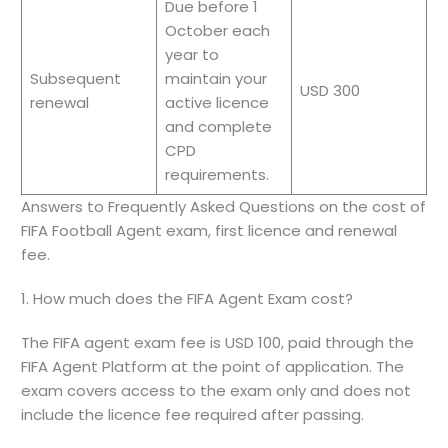
Due before 1
October each
year to
Subsequent
maintain your
USD 300
renewal
active licence
and complete
CPD
requirements.
Answers to Frequently Asked Questions on the cost of
FIFA Football Agent exam, first licence and renewal
fee.
1. How much does the FIFA Agent Exam cost?
The FIFA agent exam fee is USD 100, paid through the
FIFA Agent Platform at the point of application. The
exam covers access to the exam only and does not
include the licence fee required after passing.