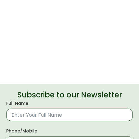
Subscribe to our Newsletter
Full Name
Phone/Mobile