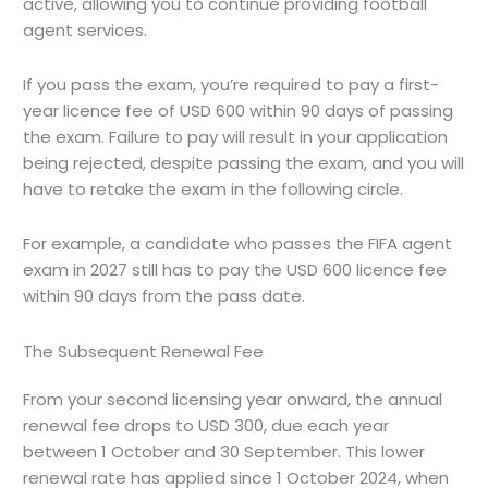
active, allowing you to continue providing football
agent services.
If you pass the exam, you’re required to pay a first-
year licence fee of USD 600 within 90 days of passing
the exam. Failure to pay will result in your application
being rejected, despite passing the exam, and you will
have to retake the exam in the following circle.
For example, a candidate who passes the FIFA agent
exam in 2027 still has to pay the USD 600 licence fee
within 90 days from the pass date.
The Subsequent Renewal Fee
From your second licensing year onward, the annual
renewal fee drops to USD 300, due each year
between 1 October and 30 September. This lower
renewal rate has applied since 1 October 2024, when