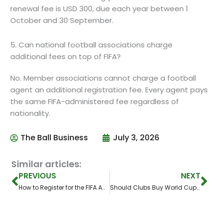
renewal fee is USD 300, due each year between 1
October and 30 September.
5. Can national football associations charge
additional fees on top of FIFA?
No. Member associations cannot charge a football
agent an additional registration fee. Every agent pays
the same FIFA-administered fee regardless of
nationality.
The Ball Business
July 3, 2026
Similar articles:
Prev
Ne
PREVIOUS
NEXT
How to Register for the FIFA Agent Exam: A Step-by-Step FIFA Agent Platform Guide
Should Clubs Buy World Cup Breakout Stars? The Risk Behind Football’s Biggest Stage