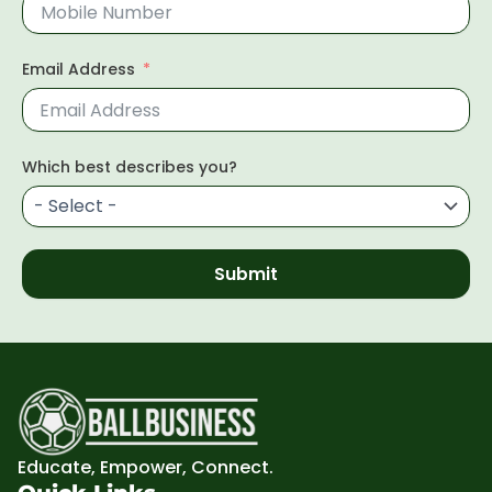
Email Address
Which best describes you?
Submit
Educate, Empower, Connect.