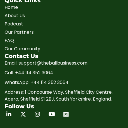
Quick Links
Home
About Us
Podcast
Our Partners
FAQ
Our Community
Contact Us
Email: support@theballbusiness.com
Call: +44 114 352 3064
WhatsApp: +44 114 352 3064
Address: 1 Concourse Way, Sheffield City Centre,
Acero, Sheffield S1 2BJ, South Yorkshire, England.
Follow Us
Linkedin
X-
Instagram
Youtube
Medium
twitter