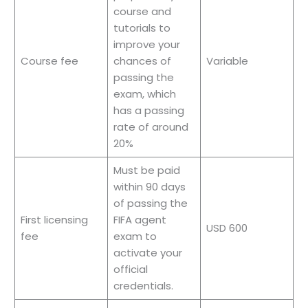
course and
tutorials to
improve your
Course fee
chances of
Variable
passing the
exam, which
has a passing
rate of around
20%
Must be paid
within 90 days
of passing the
First licensing
FIFA agent
USD 600
fee
exam to
activate your
official
credentials.