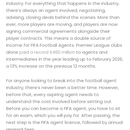
industry. For everything that happens in the industry,
there’s always an agent involved, negotiating,
advising, closing deals behind the scenes. More than
ever, more players are moving, and players are now
signing commercial agreements alongside their
player contracts. This means a double source of
income for FIFA Football Agents. Premier League clubs
alone
paid a record £460 million
to agents and
intermediaries in the year leading up to February 2026,
a 13% increase on the previous 12 months.
For anyone looking to break into the football agent
industry, there’s never been a better time. However,
before that, every aspiring agent needs to
understand the cost involved before setting out.
Before you can become a FIFA agent, you have to sit
for an exam, which you will pay for. After passing, the
next step is the FIFA agent licence, followed by annual
renewal fees.