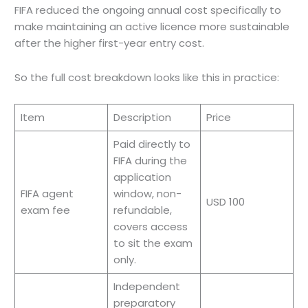
FIFA reduced the ongoing annual cost specifically to
make maintaining an active licence more sustainable
after the higher first-year entry cost.
So the full cost breakdown looks like this in practice:
Item
Description
Price
Paid directly to
FIFA during the
application
FIFA agent
window, non-
USD 100
exam fee
refundable,
covers access
to sit the exam
only.
Independent
preparatory