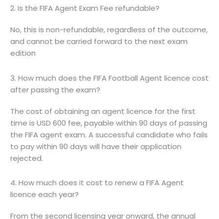
2. Is the FIFA Agent Exam Fee refundable?
No, this is non-refundable, regardless of the outcome,
and cannot be carried forward to the next exam
edition
3. How much does the FIFA Football Agent licence cost
after passing the exam?
The cost of obtaining an agent licence for the first
time is USD 600 fee, payable within 90 days of passing
the FIFA agent exam. A successful candidate who fails
to pay within 90 days will have their application
rejected.
4. How much does it cost to renew a FIFA Agent
licence each year?
From the second licensing year onward, the annual