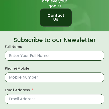
achieve your
goals!
Contact
Us
Subscribe to our Newsletter
Full Name
Phone/Mobile
Email Address