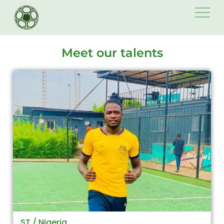
Skip
to
content
Meet our talents
ST / Nigeria