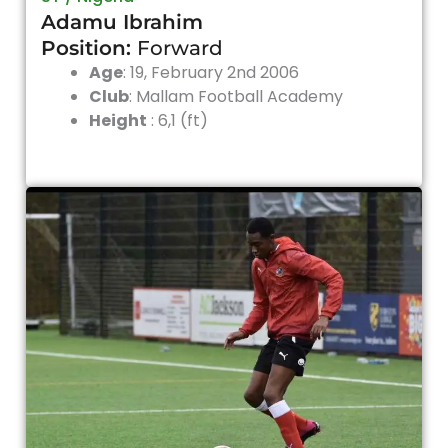
Adamu Ibrahim
Position:
Forward
Age
: 19, February 2nd 2006
Club
: Mallam Football Academy
Height
: 6,1 (ft)