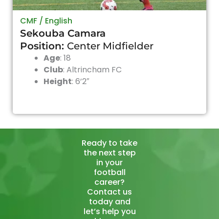
CMF / English
Sekouba Camara
Position:
Center Midfielder
Age
: 18
Club
:
Altrincham FC
Height
: 6’2″
Ready to take
the next step
in your
football
career?
Contact us
today and
let’s help you