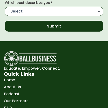
Which best describes you?
Submit
Educate, Empower, Connect.
Quick Links
Home
About Us
Podcast
Our Partners
FAQ