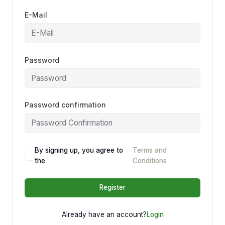
E-Mail
Password
Password confirmation
By signing up, you agree to
Terms and
the
Conditions
Register
Already have an account?
Login