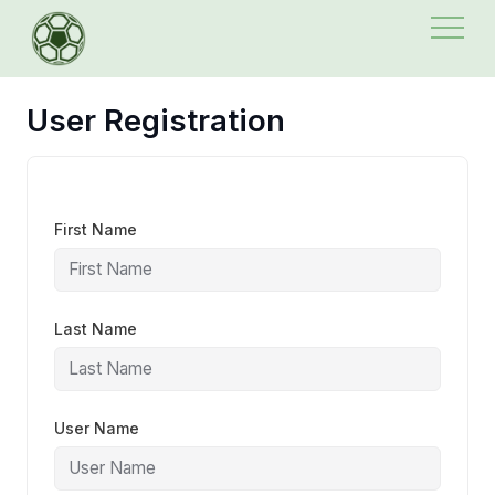
Skip
to
content
User Registration
First Name
Last Name
User Name