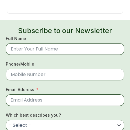
Subscribe to our Newsletter
Full Name
Phone/Mobile
Email Address
Which best describes you?