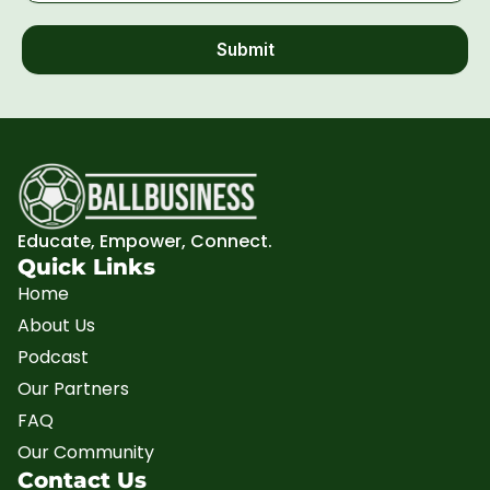
Submit
Educate, Empower, Connect.
Quick Links
Home
About Us
Podcast
Our Partners
FAQ
Our Community
Contact Us