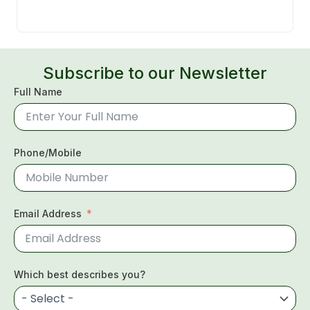
Subscribe to our Newsletter
Full Name
Phone/Mobile
Email Address
Which best describes you?