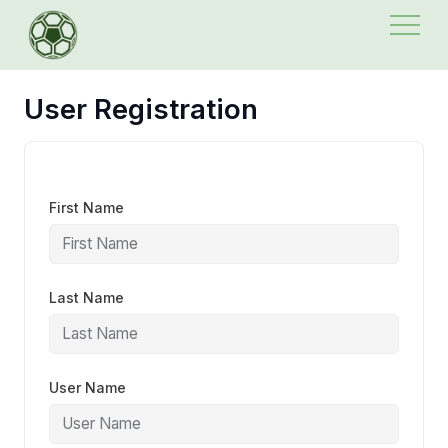
Skip
to
content
User Registration
First Name
Last Name
User Name