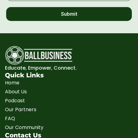
Submit
Educate, Empower, Connect.
Quick Links
Home
About Us
Podcast
Our Partners
FAQ
Our Community
Contact Us