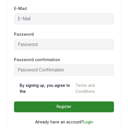
E-Mail
Password
Password confirmation
By signing up, you agree to
Terms and
the
Conditions
Register
Already have an account?
Login